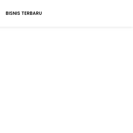
BISNIS TERBARU