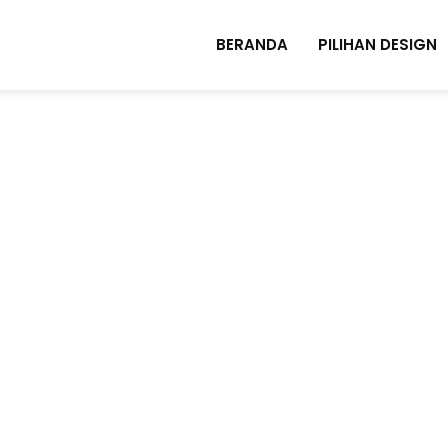
BERANDA
PILIHAN DESIGN