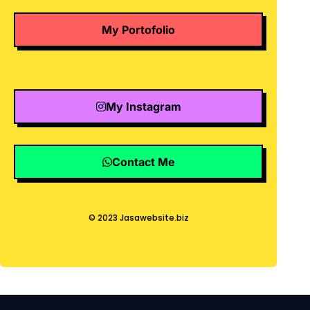
My Portofolio
My Instagram
Contact Me
© 2023 Jasawebsite.biz