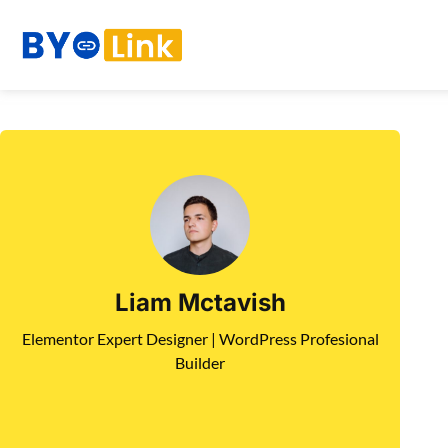
Liam Mctavish
Elementor Expert Designer | WordPress Profesional
Builder